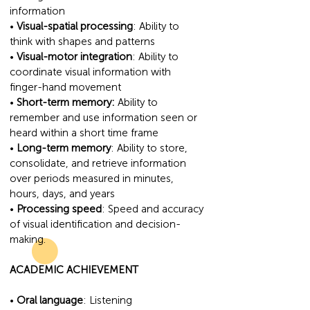
information
•
Visual-spatial processing
: Ability to
think with shapes and patterns
•
Visual-motor integration
: Ability to
coordinate visual information with
finger-hand movement
•
Short-term memory:
Ability to
remember and use information seen or
heard within a short time frame
•
Long-term memory
: Ability to store,
consolidate, and retrieve information
over periods measured in minutes,
hours, days, and years
•
Processing speed
: Speed and accuracy
of visual identification and decision-
making.
ACADEMIC ACHIEVEMENT
•
Oral language
: Listening