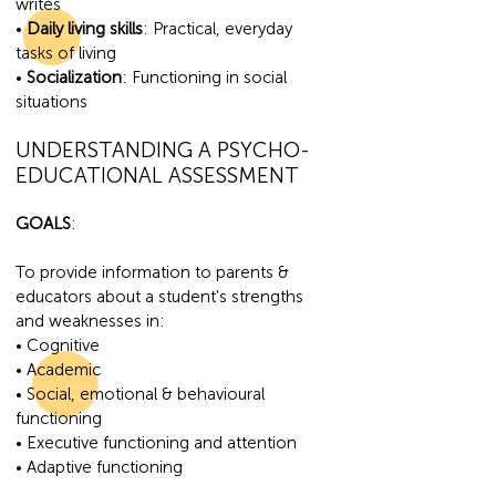
writes
•
Daily living skills
: Practical, everyday
tasks of living
•
Socialization
: Functioning in social
situations
UNDERSTANDI
NG A PSYCHO-
EDUCATIONAL ASSESSMENT
GOA
LS
:
To provide information to parents &
educators about a student's strengths
and weaknesses in:
• Cognitive
• Academic
• Social, emotional & behavioural
functioning
• Executive functioning and attention
• Adaptive functioning