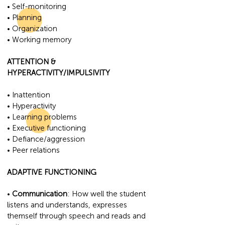
• Self-monitoring
• Planning
• Organization
• Working memory
ATTENTION &
HYPERACTIVITY/IMPULSIVITY
• Inattention
• Hyperactivity
• Learning problems
• Executive functioning
• Defiance/aggression
• Peer relations
ADAPTIVE FUNCTIONING
•
Communication
: How well the student
listens and understands, expresses
themself through speech and reads and