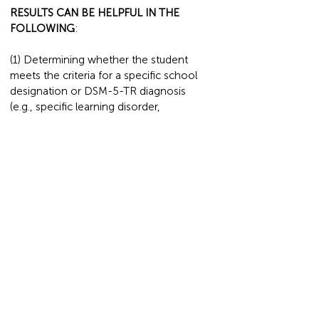
RESULTS CAN BE HELPFUL IN THE
FOLLOWING
:
(1) Determining whether the student
meets the criteria for a specific school
designation or DSM-5-TR diagnosis
(e.g., specific learning disorder,
intellectual disability, gifted) and qualifies
for special education services.
(2) Identifying other reasons that may
cause poor performance in school, such
as difficulty with attention or memory, or
social and emotional concerns
(3) Developing strategies based on the
student's individual needs to be
implemented at school and home.
POSSIBLE OUTCOMES
: