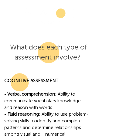
What does each type of
assessment involve?
COGNITIVE ASSESSMENT
•
Verbal comprehension
: Ability to
communicate vocabulary knowledge
and reason with words
•
Fluid reasoning
: Ability to use problem-
solving skills to identify and complete
patterns and determine relationships
among visual and numerical