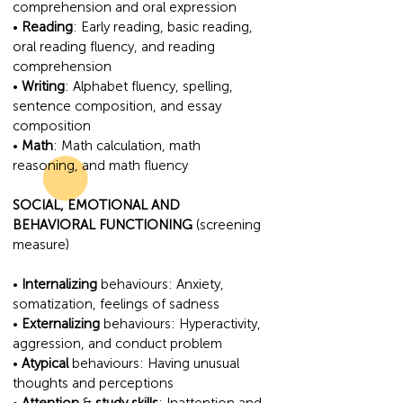
comprehension and oral expression
•
Reading
: Early reading, basic reading,
oral reading fluency, and reading
comprehension
•
Writing
: Alphabet fluency, spelling,
sentence composition, and essay
composition
•
Math
: Math calculation, math
reasoning, and math fluency
SOCIAL, EMOTIONAL AND
BEHAVIORAL FUNCTIONING
(screening
measure)
•
Internalizing
behaviours: Anxiety,
somatization, feelings of sadness
•
Externalizing
behaviours: Hyperactivity,
aggression, and conduct problem
•
Atypical
behaviours: Having unusual
thoughts and perceptions