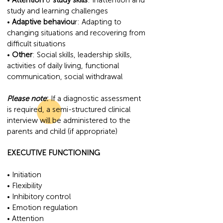
•
Attention
&
study skills
: Inattention and
study and learning challenges
•
Adaptive behaviou
r: Adapting to
changing situations and recovering from
difficult situations
•
Other
: Social skills, leadership skills,
activities of daily living, functional
communication, social withdrawal
Please note
:
If a diagnostic assessment
is required, a semi-structured clinical
interview will be administered to the
parents and child (if appropriate)
EXECUTIVE FUNCTIONING
• Initiation
• Flexibility
• Inhibitory control
• Emotion regulation
• Attention