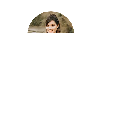
Alexandra Vergara, B.A.
Clinical Assistant
Share
Email:
contact@beaconpsychology.ca
Address: St. Johns Health and Wellness Center
2226 St. Johns Street