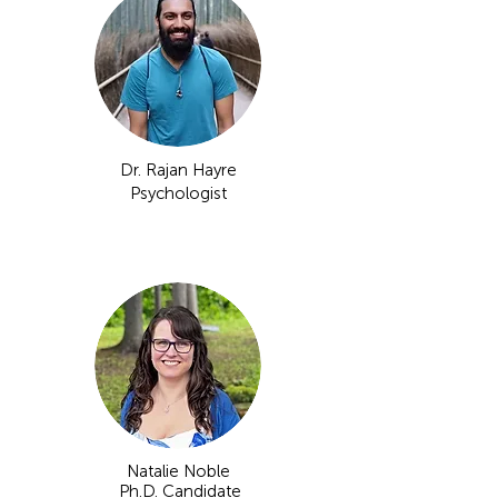
Dr. Rajan Hayre
Psychologist​
Natalie Noble
Ph.D. Candidate