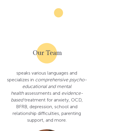
Our Team
speaks various languages and
specializes in
comprehensive
psycho-
educational and mental
health
assessments and
evidence-
based
treatment for anxiety, OCD,
BFRB, depression, school and
relationship difficulties, parenting
support, and more.