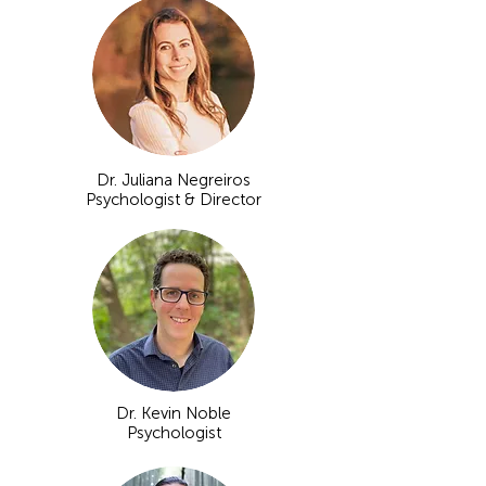
Dr. Juliana Negreiros
Psychologist & Director
Dr. Kevin Noble
Psychologist