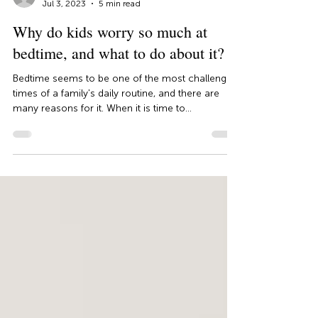
Dr. Juliana Negreiros
Jul 3, 2023
5 min read
Why do kids worry so much at
bedtime, and what to do about it?
Bedtime seems to be one of the most challenging
times of a family's daily routine, and there are
many reasons for it. When it is time to...