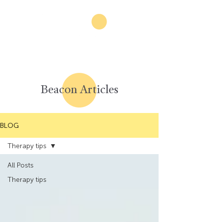
Beacon Articles
BLOG
Therapy tips
All Posts
Therapy tips