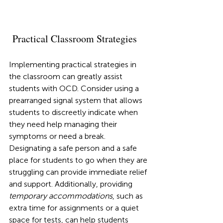
 Practical Classroom Strategies
Implementing practical strategies in 
the classroom can greatly assist 
students with OCD. Consider using a 
prearranged signal system that allows 
students to discreetly indicate when 
they need help managing their 
symptoms or need a break. 
Designating a safe person and a safe 
place for students to go when they are 
struggling can provide immediate relief 
and support. Additionally, providing 
temporary accommodations
, such as 
extra time for assignments or a quiet 
space for tests, can help students 