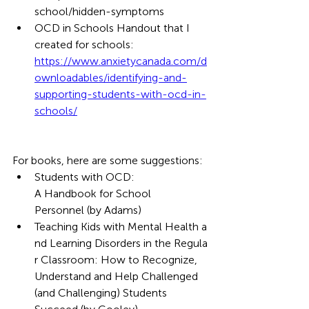
school/hidden-symptoms 
OCD in Schools Handout that I 
created for schools: 
https://www.anxietycanada.com/d
ownloadables/identifying-and-
supporting-students-with-ocd-in-
schools/
For books, here are some suggestions:
Students with OCD: 
A Handbook for School 
Personnel (by Adams)
Teaching Kids with Mental Health a
nd Learning Disorders in the Regula
r Classroom: How to Recognize, 
Understand and Help Challenged 
(and Challenging) Students 