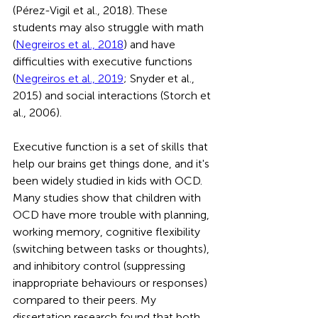
(Pérez-Vigil et al., 2018). These 
students may also struggle with math 
(
Negreiros et al., 2018
) and have 
difficulties with executive functions 
(
Negreiros et al., 2019
; Snyder et al., 
2015) and social interactions (Storch et 
al., 2006).
Executive function is a set of skills that 
help our brains get things done, and it's 
been widely studied in kids with OCD. 
Many studies show that children with 
OCD have more trouble with planning, 
working memory, cognitive flexibility 
(switching between tasks or thoughts), 
and inhibitory control (suppressing 
inappropriate behaviours or responses) 
compared to their peers. My 
dissertation research found that both 