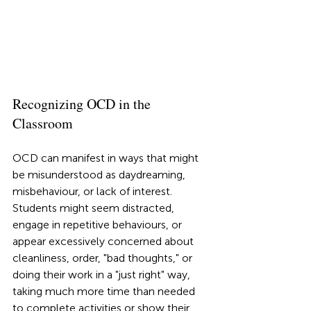
Recognizing OCD in the 
Classroom
OCD can manifest in ways that might 
be misunderstood as daydreaming, 
misbehaviour, or lack of interest. 
Students might seem distracted, 
engage in repetitive behaviours, or 
appear excessively concerned about 
cleanliness, order, "bad thoughts," or 
doing their work in a "just right" way, 
taking much more time than needed 
to complete activities or show their 