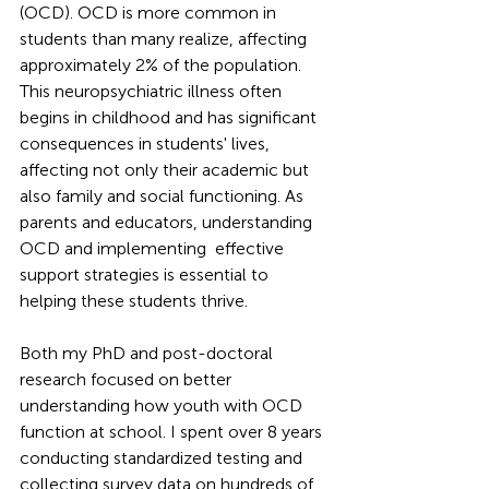
(OCD). OCD is more common in 
students than many realize, affecting 
approximately 2% of the population. 
This neuropsychiatric illness often 
begins in childhood and has significant 
consequences in students' lives, 
affecting not only their academic but 
also family and social functioning. As 
parents and educators, understanding 
OCD and implementing  effective 
support strategies is essential to 
helping these students thrive.
Both my PhD and post-doctoral 
research focused on better 
understanding how youth with OCD 
function at school. I spent over 8 years 
conducting standardized testing and 
collecting survey data on hundreds of 