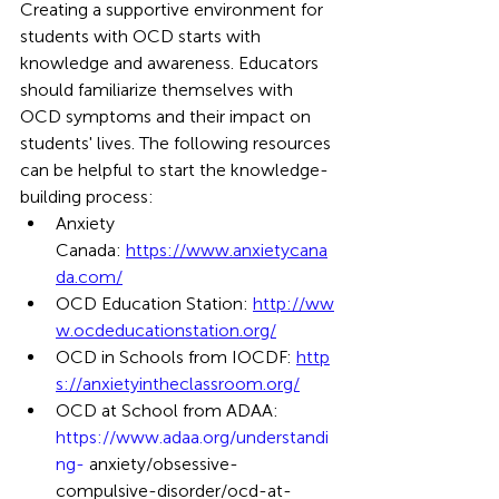
Creating a supportive environment for 
students with OCD starts with 
knowledge and awareness. Educators 
should familiarize themselves with 
OCD symptoms and their impact on 
students' lives. The following resources 
can be helpful to start the knowledge-
building process: 
Anxiety 
Canada: 
https://www.anxietycana
da.com/
OCD Education Station: 
http://ww
w.ocdeducationstation.org/
OCD in Schools from IOCDF: 
http
s://anxietyintheclassroom.org/
OCD at School from ADAA: 
https://www.adaa.org/understandi
ng-
 anxiety/obsessive-
compulsive-disorder/ocd-at-