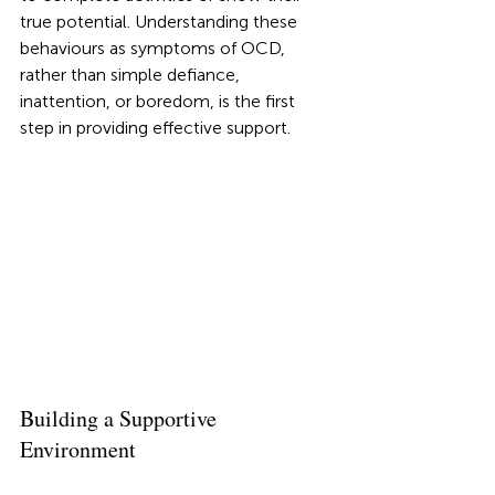
true potential. Understanding these 
behaviours as symptoms of OCD, 
rather than simple defiance, 
inattention, or boredom, is the first 
step in providing effective support.
Building a Supportive 
Environment