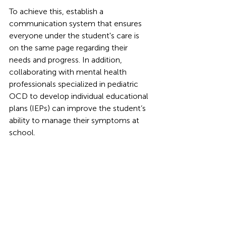
To achieve this, establish a 
communication system that ensures 
everyone under the student's care is 
on the same page regarding their 
needs and progress. In addition, 
collaborating with mental health 
professionals specialized in pediatric 
OCD to develop individual educational 
plans (IEPs) can improve the student’s 
ability to manage their symptoms at 
school. 