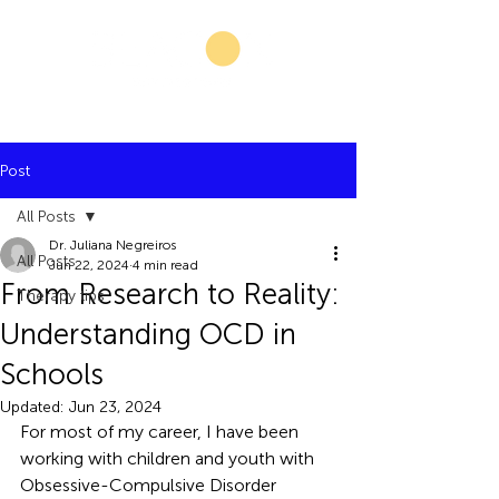
Post
All Posts
Dr. Juliana Negreiros
All Posts
Jun 22, 2024
4 min read
From Research to Reality:
Therapy tips
Understanding OCD in
Schools
Updated:
Jun 23, 2024
For most of my career, I have been 
working with children and youth with 
Obsessive-Compulsive Disorder 