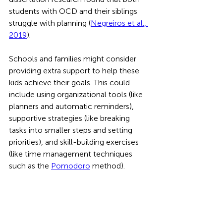
students with OCD and their siblings 
struggle with planning (
Negreiros et al., 
2019
).
Schools and families might consider 
providing extra support to help these 
kids achieve their goals. This could 
include using organizational tools (like 
planners and automatic reminders), 
supportive strategies (like breaking 
tasks into smaller steps and setting 
priorities), and skill-building exercises 
(like time management techniques 
such as the 
Pomodoro
 method).