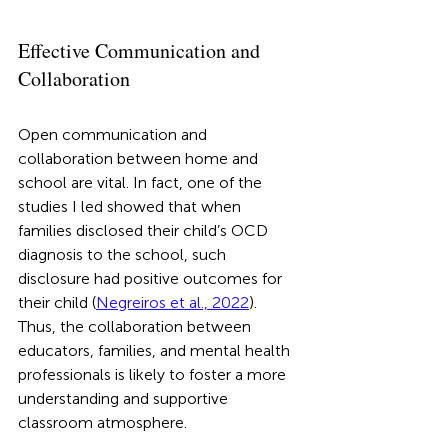
Effective Communication and 
Collaboration
Open communication and 
collaboration between home and 
school are vital. In fact, one of the 
studies I led showed that when 
families disclosed their child’s OCD 
diagnosis to the school, such 
disclosure had positive outcomes for 
their child (
Negreiros et al., 2022
). 
Thus, the collaboration between 
educators, families, and mental health 
professionals is likely to foster a more 
understanding and supportive 
classroom atmosphere. 