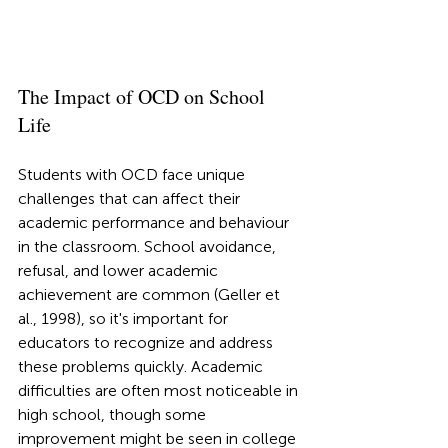
The Impact of OCD on School 
Life
Students with OCD face unique 
challenges that can affect their 
academic performance and behaviour 
in the classroom. School avoidance, 
refusal, and lower academic 
achievement are common (Geller et 
al., 1998), so it's important for 
educators to recognize and address 
these problems quickly. Academic 
difficulties are often most noticeable in 
high school, though some 
improvement might be seen in college 