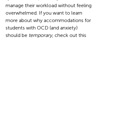
manage their workload without feeling 
overwhelmed. If you want to learn 
more about why accommodations for 
students with OCD (and anxiety) 
should be 
temporary
, check out this 
Podcast
,
 where I provide the rationale 
for it.
 Celebrating Progress