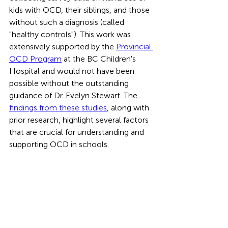
kids with OCD, their siblings, and those 
without such a diagnosis (called 
"healthy controls"). This work was 
extensively supported by the 
Provincial 
OCD Program
 at the BC Children's 
Hospital and would not have been 
possible without the outstanding 
guidance of Dr. Evelyn Stewart. The
findings from these studies
, along with 
prior research, highlight several factors 
that are crucial for understanding and 
supporting OCD in schools.