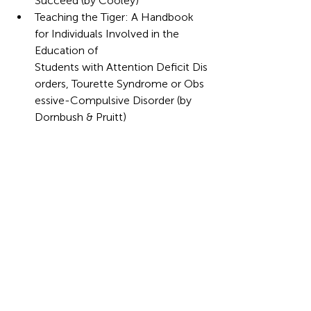
Succeed (by Cooley)
Teaching the Tiger: A Handbook 
for Individuals Involved in the 
Education of 
Students with Attention Deficit Dis
orders, Tourette Syndrome or Obs
essive-Compulsive Disorder (by 
Dornbush & Pruitt)