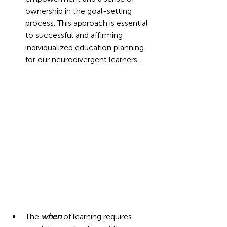
ownership in the goal-setting 
process. This approach is essential 
to successful and affirming 
individualized education planning 
for our neurodivergent learners.  
The 
when
 of learning requires 