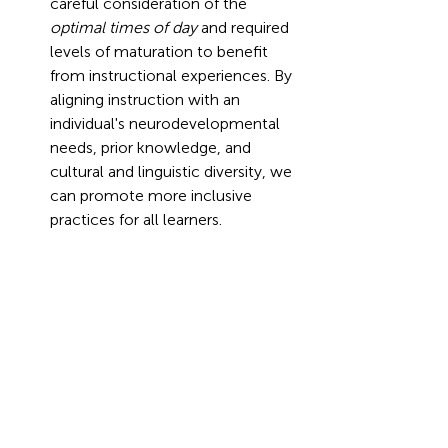
careful consideration of the 
optimal times of day 
and required 
levels of maturation to benefit 
from instructional experiences. By 
aligning instruction with an 
individual's neurodevelopmental 
needs, prior knowledge, and 
cultural and linguistic diversity, we 
can promote more inclusive 
practices for all learners.