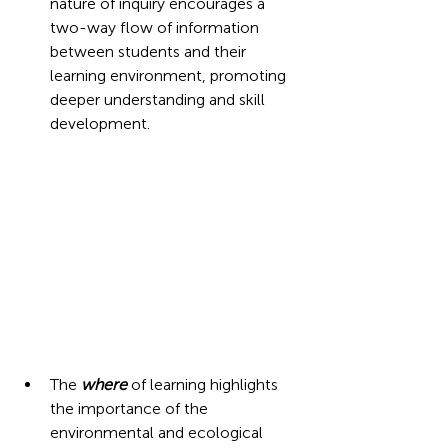
nature of inquiry encourages a 
two-way flow of information 
between students and their 
learning environment, promoting 
deeper understanding and skill 
development.  
The 
where
 of learning highlights 
the importance of the 
environmental and ecological 