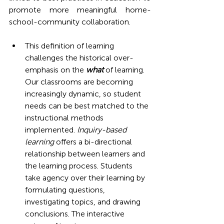
promote more meaningful home-
school-community collaboration.
This definition of learning 
challenges the historical over-
emphasis on the 
what
 of learning. 
Our classrooms are becoming 
increasingly dynamic, so student 
needs can be best matched to the 
instructional methods 
implemented. 
Inquiry-based 
learning 
offers a bi-directional 
relationship between learners and 
the learning process. Students 
take agency over their learning by 
formulating questions, 
investigating topics, and drawing 
conclusions. The interactive 