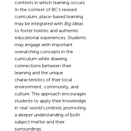
contexts in which learning occurs. 
In the context of BC’s revised 
curriculum, place-based learning 
may be integrated with 
Big Ideas
to foster holistic and authentic 
educational experiences. Students 
may engage with important 
overarching concepts in the 
curriculum while drawing 
connections between their 
learning and the unique 
characteristics of their local 
environment, community, and 
culture. This approach encourages 
students to apply their knowledge 
in 
real-world contexts,
 promoting 
a deeper understanding of both 
subject matter and their 
surroundings. 