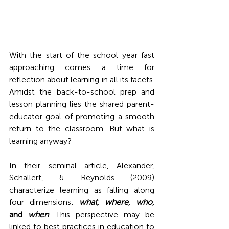
With the start of the school year fast 
approaching comes a time for 
reflection about learning in all its facets. 
Amidst the back-to-school prep and 
lesson planning lies the shared parent-
educator goal of promoting a smooth 
return to the classroom. But what is 
learning anyway?
In their seminal article, Alexander, 
Schallert, & Reynolds (2009) 
characterize learning as falling along 
four dimensions: 
what, where, who, 
and 
when
. This perspective may be 
linked to best practices in education to 