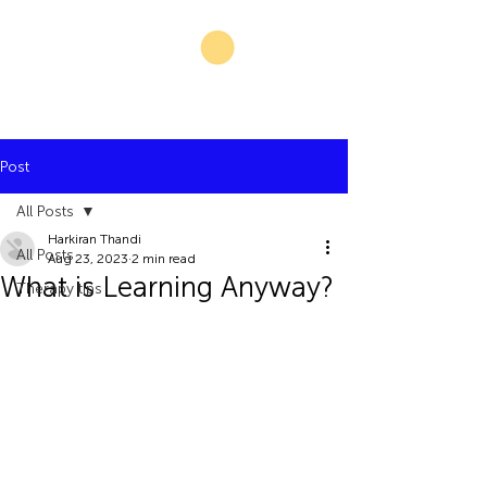
Post
All Posts
Harkiran Thandi
All Posts
Aug 23, 2023
2 min read
What is Learning Anyway?
Therapy tips