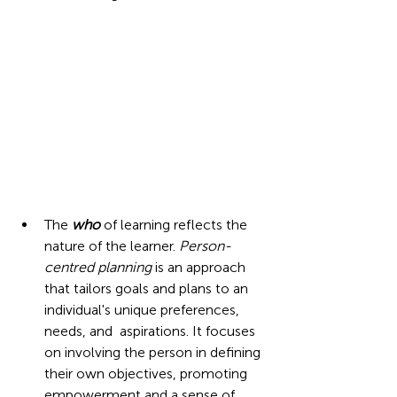
The 
who
of learning reflects the 
nature of the learner. 
Person-
centred planning
is an approach 
that tailors goals and plans to an 
individual's unique preferences, 
needs, and  aspirations. It focuses 
on involving the person in defining 
their own objectives, promoting 
empowerment and a sense of 