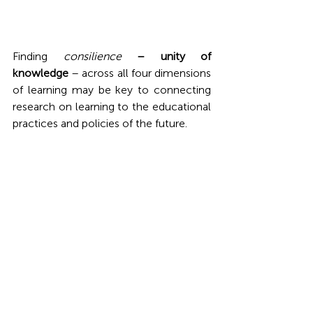
Finding 
consilience
 – unity of 
knowledge 
– across all four dimensions 
of learning may be key to connecting 
research on learning to the educational 
practices and policies of the future. 